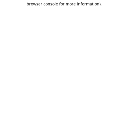
browser console for more information)
.