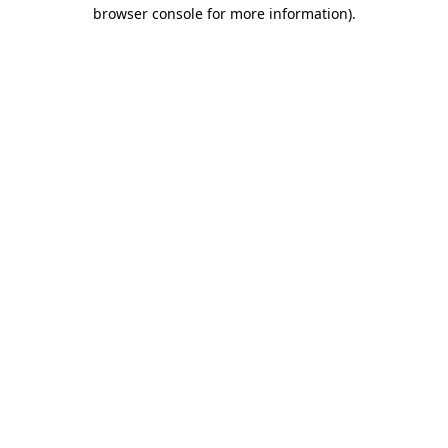
browser console for more information)
.