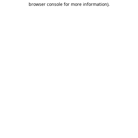
browser console for more information)
.