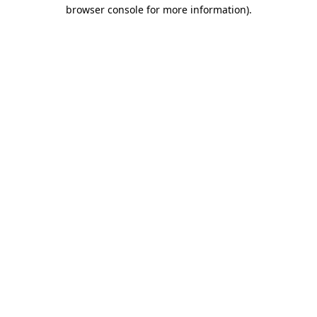
browser console for more information)
.