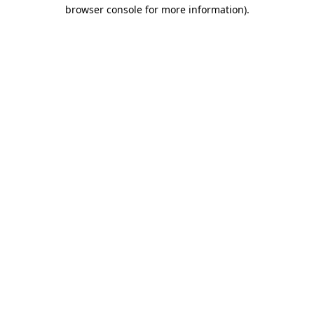
browser console for more information)
.