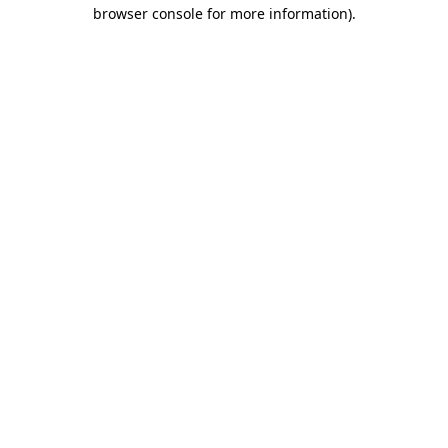
browser console for more information)
.