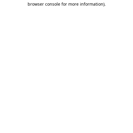
browser console for more information)
.