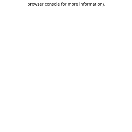
browser console for more information)
.