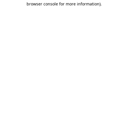
browser console for more information)
.