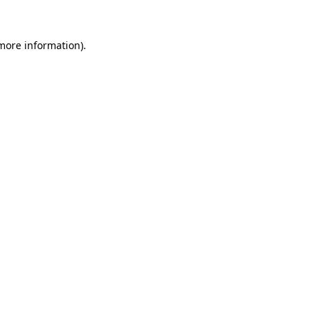
 more information)
.