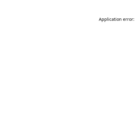
Application error