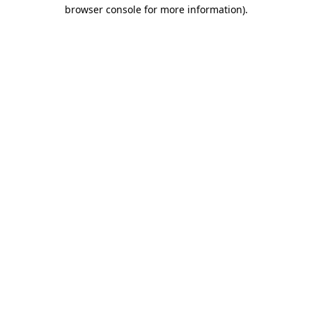
browser console for more information)
.