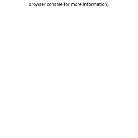
browser console for more information)
.