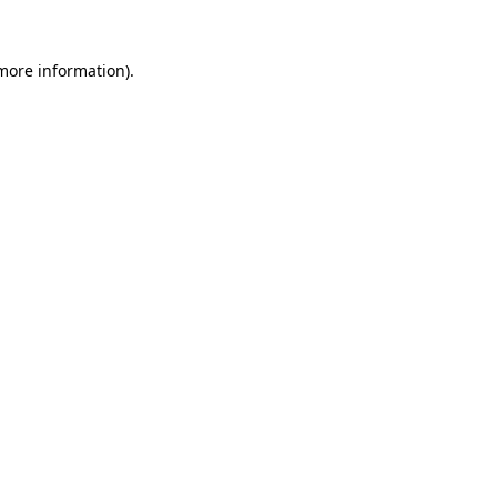
 more information)
.