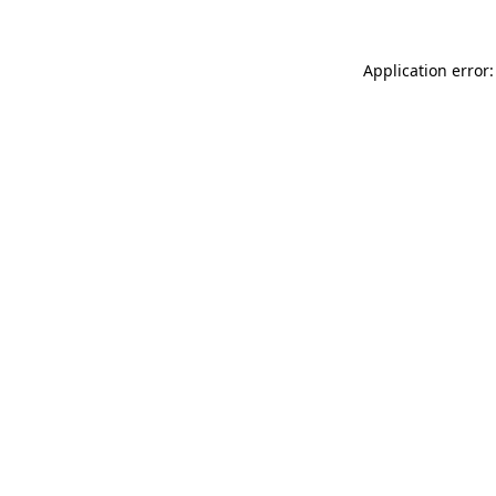
Application error