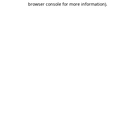
browser console for more information)
.