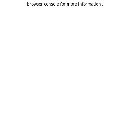
browser console for more information)
.