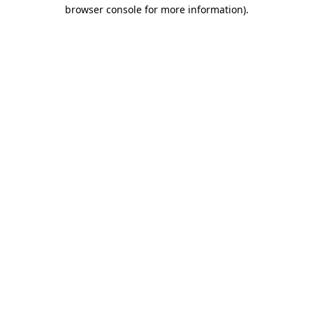
browser console for more information)
.