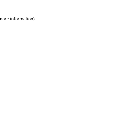
 more information)
.