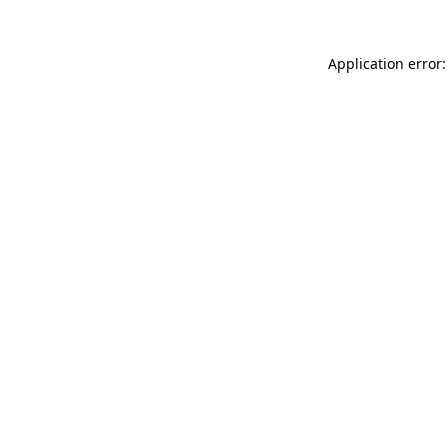
Application error