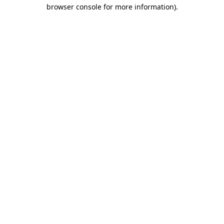
browser console for more information)
.