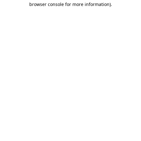
browser console for more information)
.