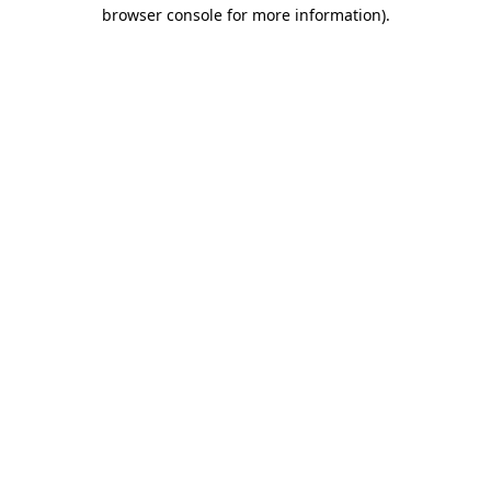
browser console for more information)
.