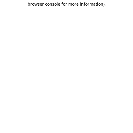
browser console for more information)
.