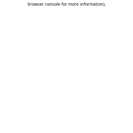
browser console for more information)
.