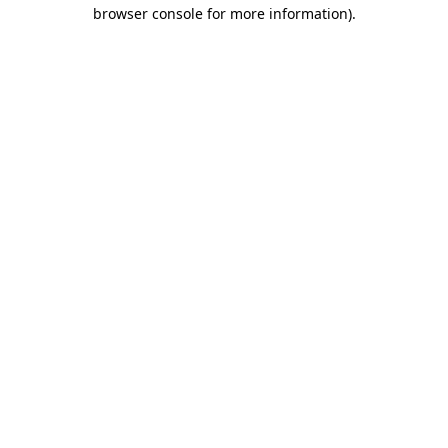
browser console for more information)
.