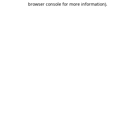
browser console for more information)
.