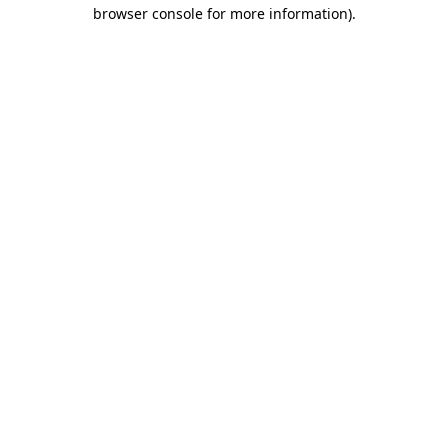
browser console for more information)
.