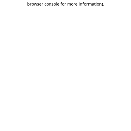
browser console for more information)
.