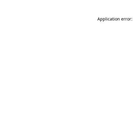
Application error