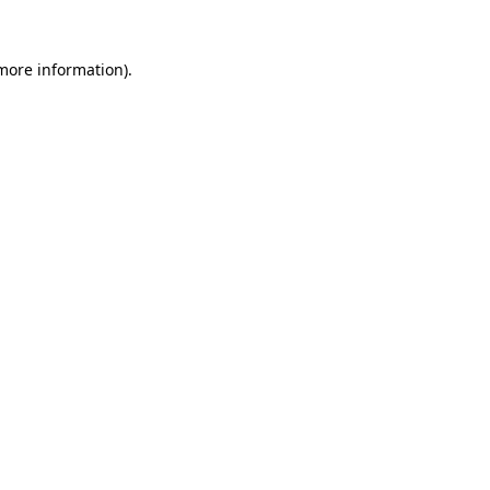
 more information)
.