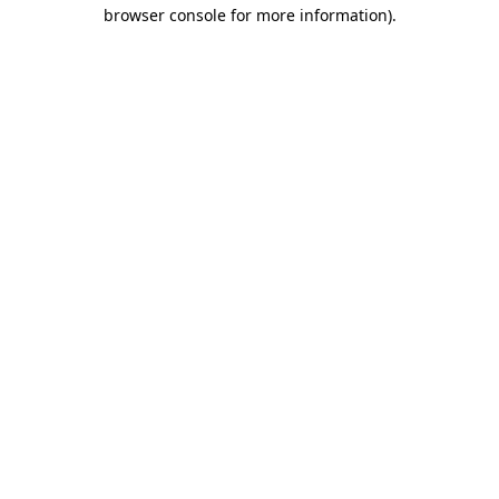
browser console for more information)
.