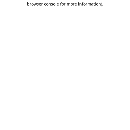
browser console for more information)
.