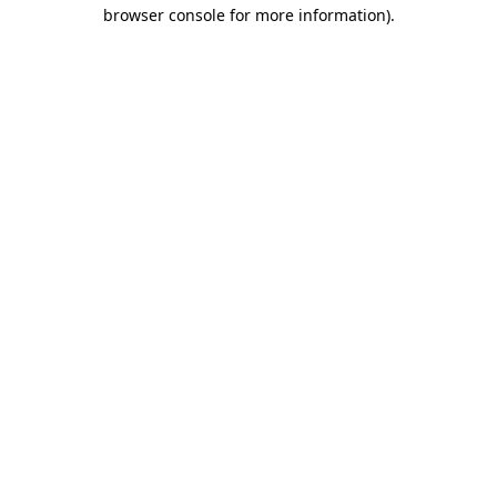
browser console for more information)
.