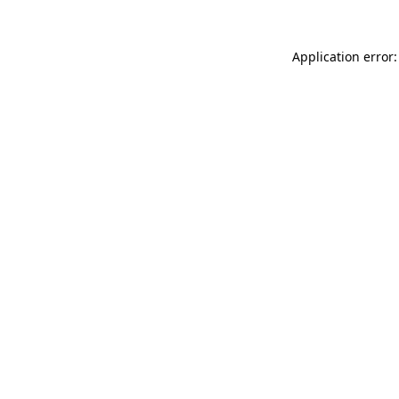
Application error