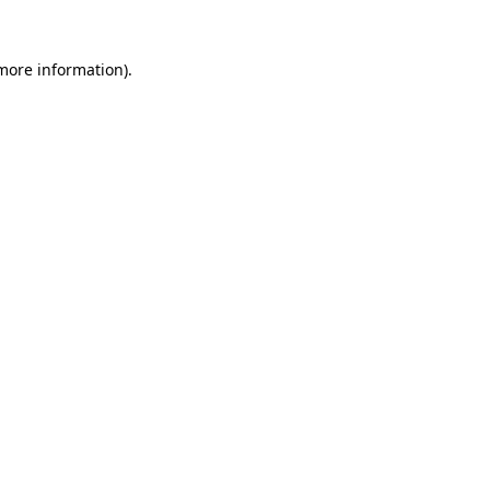
 more information)
.