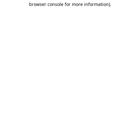
browser console for more information)
.