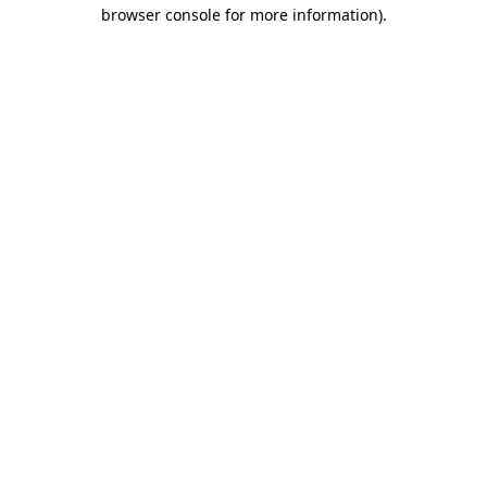
browser console for more information)
.