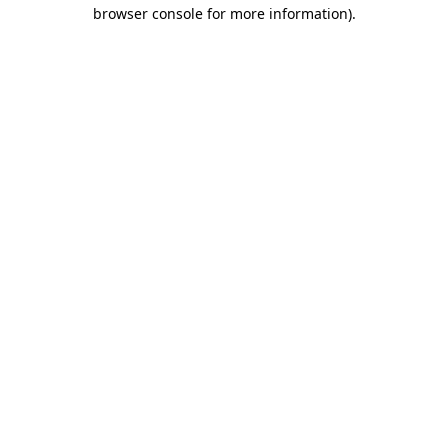
browser console for more information)
.