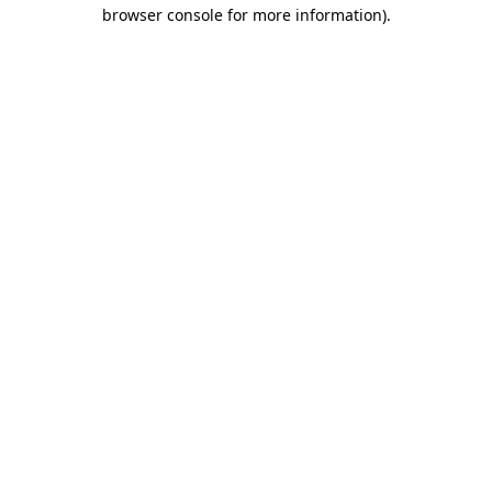
browser console for more information)
.