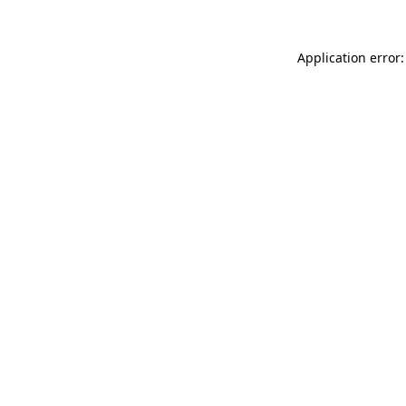
Application error