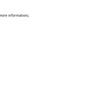
 more information)
.