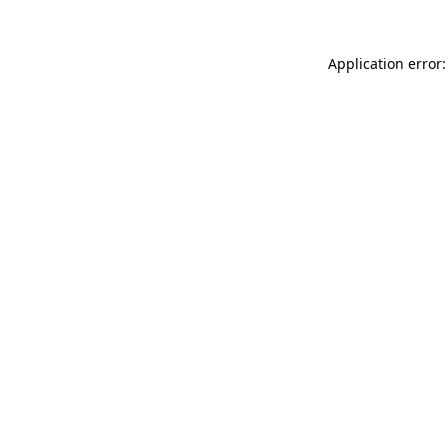
Application error