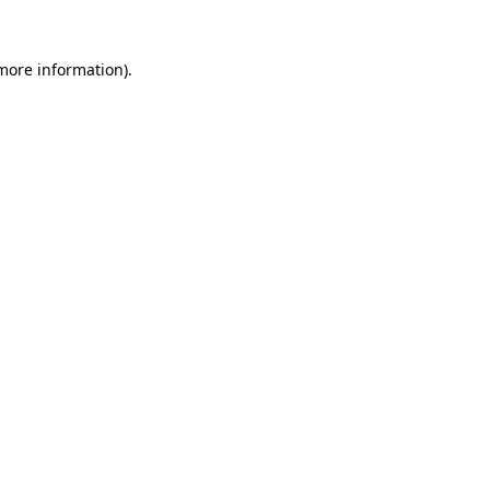
 more information)
.