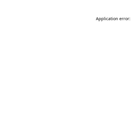
Application error