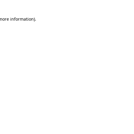
 more information)
.