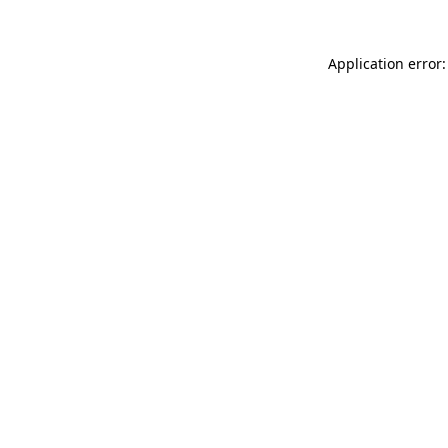
Application error