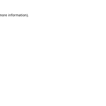
 more information)
.