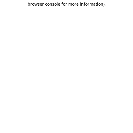
browser console for more information)
.