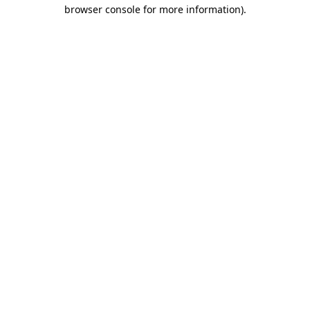
browser console for more information)
.