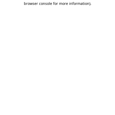
browser console for more information)
.