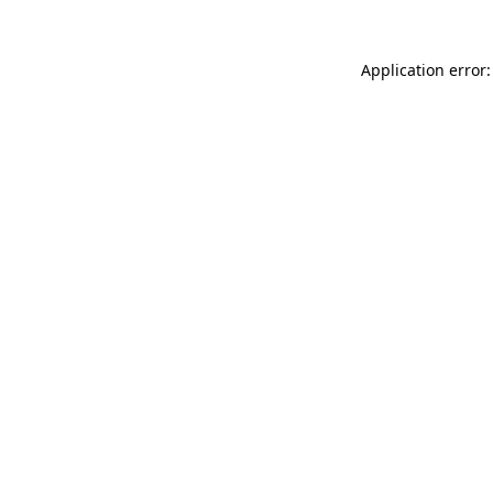
Application error