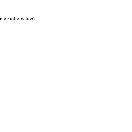
 more information)
.