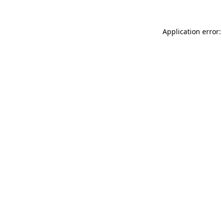
Application error