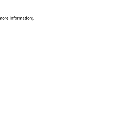
 more information)
.