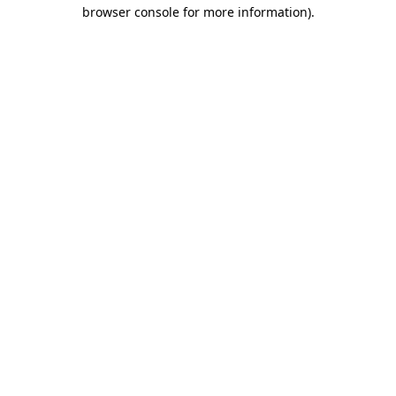
browser console for more information)
.