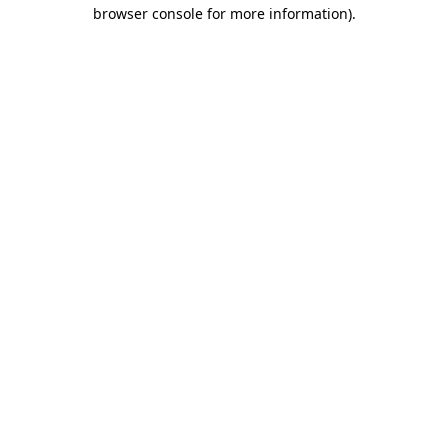
browser console for more information)
.