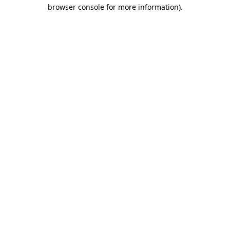
browser console for more information)
.