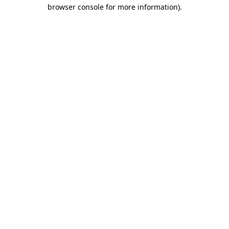
browser console for more information)
.