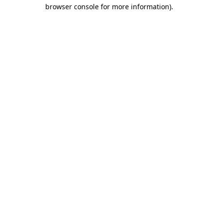
browser console for more information)
.