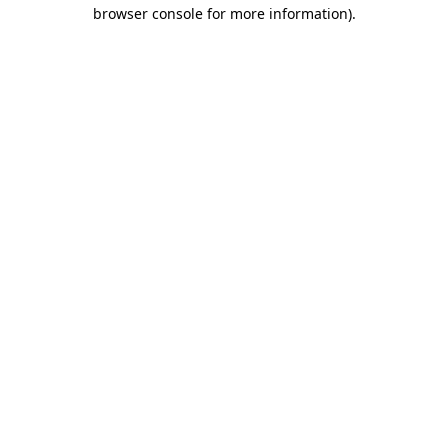
browser console for more information)
.